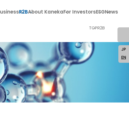
usiness
R2B
About Kaneka
For Investors
ESG
News
TOP
R2B
JP
EN