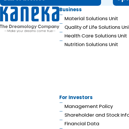
Business
Material Solutions Unit
Quality of Life Solutions Uni
Health Care Solutions Unit
Nutrition Solutions Unit
For Investors
Management Policy
Shareholder and Stock Inf
Financial Data