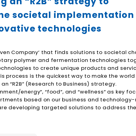
g an “R2B” strategy to
he societal
implementation
ovative technologies
riven Company’ that finds solutions to societal ch
ietary polymer and fermentation technologies to
echnologies to create unique products and servic
s process is the quickest way to make the world 
e an “R2B” (Research to Business) strategy.
ronment/energy”, “food”, and “wellness” as key fo
artments based on our business and technology-
 are developing targeted solutions to address th