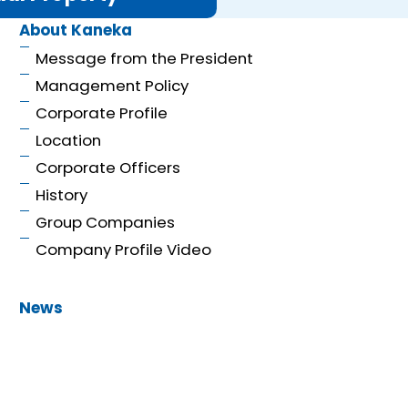
About Kaneka
Message from the President
Management Policy
Corporate Profile
Location
Corporate Officers
History
Group Companies
Company Profile Video
News