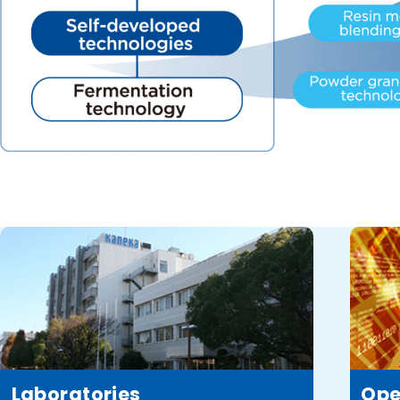
Laboratories
Ope