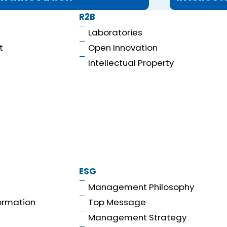
R2B
Laboratories
t
Open Innovation
Intellectual Property
ESG
Management Philosophy
ormation
Top Message
Management Strategy