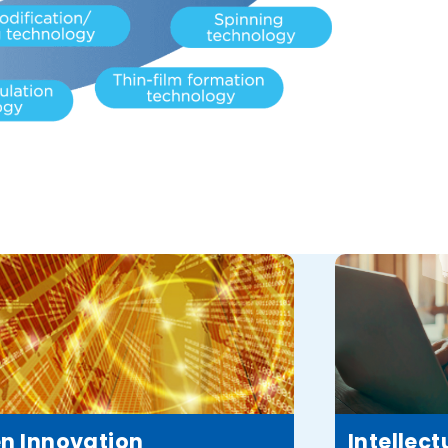
n Innovation
Intellect