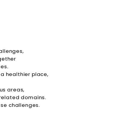
allenges,
gether
es.
a healthier place,
cus areas,
related domains.
ese challenges.