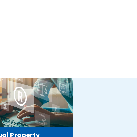
ual Property