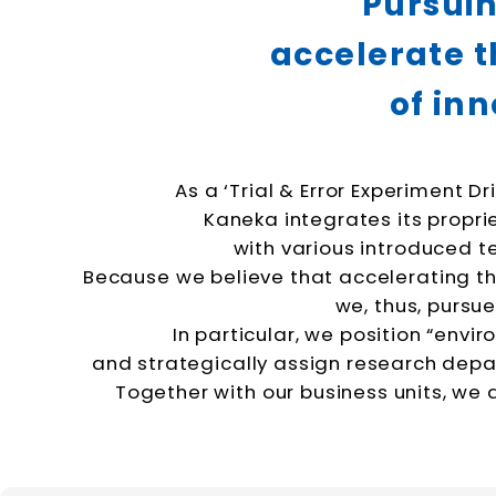
Pursuin
accelerate t
of
inn
As a ‘Trial & Error Experiment D
Kaneka integrates its propr
with various introduced t
Because we believe that accelerating thi
we, thus, pursu
In particular, we position “envi
and strategically assign research dep
Together with our business units, we