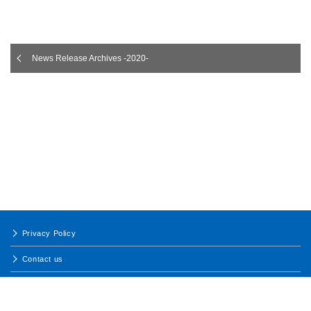
News Release Archives -2020-
Privacy Policy
Contact us
Terms of Use
Site map