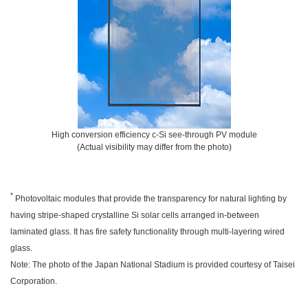
High conversion efficiency c-Si see-through PV module
(Actual visibility may differ from the photo)
*
Photovoltaic modules that provide the transparency for natural lighting by
having stripe-shaped crystalline Si solar cells arranged in-between
laminated glass. It has fire safety functionality through multi-layering wired
glass.
Note: The photo of the Japan National Stadium is provided courtesy of Taisei
Corporation.