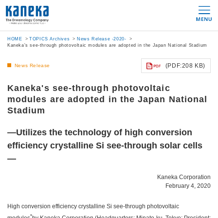
HOME
TOPICS Archives
News Release -2020-
Kaneka's see-through photovoltaic modules are adopted in the Japan National Stadium
(PDF:208 KB)
News Release
Kaneka's see-through photovoltaic
modules are adopted in the Japan National
Stadium
—Utilizes the technology of high conversion
efficiency crystalline Si see-through solar cells
—
Kaneka Corporation
February 4, 2020
High conversion efficiency crystalline Si see-through photovoltaic
*