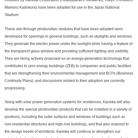
modules
by Kaneka Corporation (Headquarters: Minato-ku, Tokyo; President:
Mamoru Kadokura) have been adopted for use in the Japan National
Stadium.
These see-through photovoltaic modules that have been adopted were
developed for openings in general buildings, such as skylights and windows.
They generate the electric power under the sunlight while having a feature of
the transparent glass window and providing sufficient lighting and visibility.
They are being actively proposed as an energy-generation technology that
contributes to zero energy buildings (ZEB) to companies and public facilities
that are strengthening their environmental management and BCPs (Business
Continuity Plans), and discussions related to their adoption are currently
progressing.
Along with solar power generation systems for residences, Kaneka will also
develop the special photovoltaic products that can be installed in a variety of
positions, including the outer surfaces and windows of buildings such as
non-residential structures and high-rise buildings, and that also respond to
the design needs of architects. Kaneka will continue to strengthen our