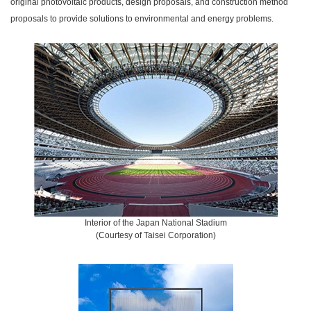
original photovoltaic products, design proposals, and construction method
proposals to provide solutions to environmental and energy problems.
Interior of the Japan National Stadium
(Courtesy of Taisei Corporation)