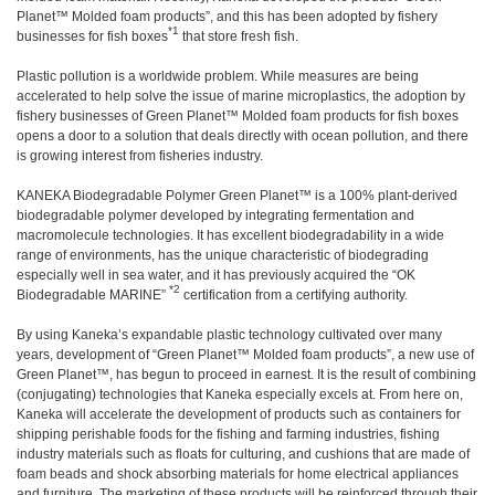
Planet™ Molded foam products”, and this has been adopted by fishery
*1
businesses for fish boxes
that store fresh fish.
Plastic pollution is a worldwide problem. While measures are being
accelerated to help solve the issue of marine microplastics, the adoption by
fishery businesses of Green Planet™ Molded foam products for fish boxes
opens a door to a solution that deals directly with ocean pollution, and there
is growing interest from fisheries industry.
KANEKA Biodegradable Polymer Green Planet™ is a 100% plant-derived
biodegradable polymer developed by integrating fermentation and
macromolecule technologies. It has excellent biodegradability in a wide
range of environments, has the unique characteristic of biodegrading
especially well in sea water, and it has previously acquired the “OK
*2
Biodegradable MARINE”
certification from a certifying authority.
By using Kaneka’s expandable plastic technology cultivated over many
years, development of “Green Planet™ Molded foam products”, a new use of
Green Planet™, has begun to proceed in earnest. It is the result of combining
(conjugating) technologies that Kaneka especially excels at. From here on,
Kaneka will accelerate the development of products such as containers for
shipping perishable foods for the fishing and farming industries, fishing
industry materials such as floats for culturing, and cushions that are made of
foam beads and shock absorbing materials for home electrical appliances
and furniture. The marketing of these products will be reinforced through their