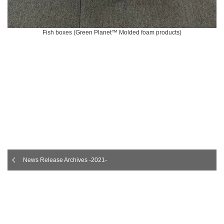
Fish boxes (Green Planet™ Molded foam products)
News Release Archives -2021-