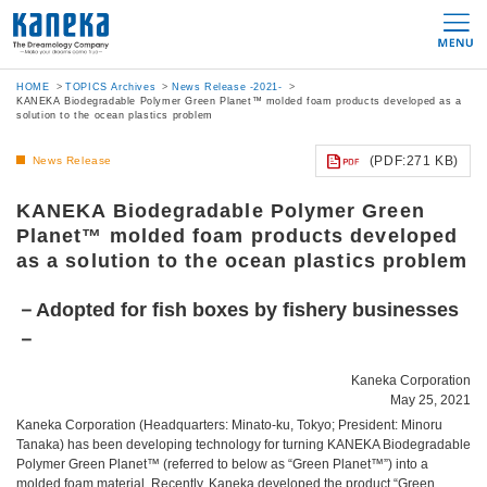
HOME
TOPICS Archives
News Release -2021-
KANEKA Biodegradable Polymer Green Planet™ molded foam products developed as a
solution to the ocean plastics problem
(PDF:271 KB)
News Release
KANEKA Biodegradable Polymer Green
Planet™ molded foam products developed
as a solution to the ocean plastics problem
－Adopted for fish boxes by fishery businesses
－
Kaneka Corporation
May 25, 2021
Kaneka Corporation (Headquarters: Minato-ku, Tokyo; President: Minoru
Tanaka) has been developing technology for turning KANEKA Biodegradable
Polymer Green Planet™ (referred to below as “Green Planet™”) into a
molded foam material. Recently, Kaneka developed the product “Green