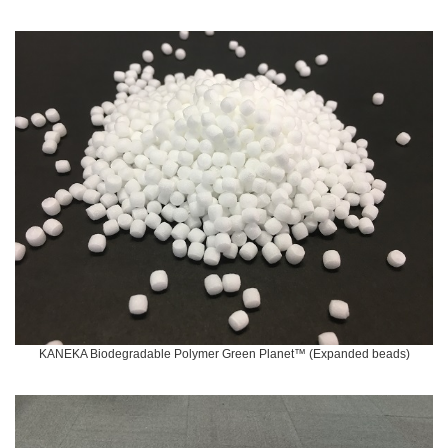
KANEKA Biodegradable Polymer Green Planet™ (Expanded beads)