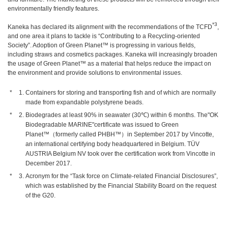
environmentally friendly features.
*3
Kaneka has declared its alignment with the recommendations of the TCFD
,
and one area it plans to tackle is “Contributing to a Recycling-oriented
Society”. Adoption of Green Planet™ is progressing in various fields,
including straws and cosmetics packages. Kaneka will increasingly broaden
the usage of Green Planet™ as a material that helps reduce the impact on
the environment and provide solutions to environmental issues.
Containers for storing and transporting fish and of which are normally
made from expandable polystyrene beads.
Biodegrades at least 90% in seawater (30℃) within 6 months. The"OK
Biodegradable MARINE"certificate was issued to Green
Planet™（formerly called PHBH™）in September 2017 by Vincotte,
an international certifying body headquartered in Belgium. TÜV
AUSTRIA Belgium NV took over the certification work from Vincotte in
December 2017.
Acronym for the “Task force on Climate-related Financial Disclosures”,
which was established by the Financial Stability Board on the request
of the G20.